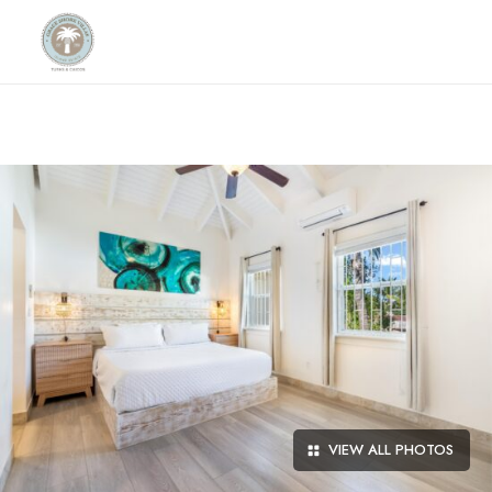
VIEW ALL PHOTOS