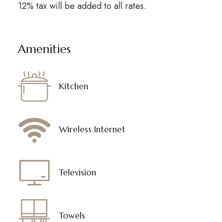
12% tax will be added to all rates.
Amenities
Kitchen
Wireless Internet
Television
Towels