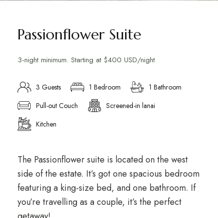
Passionflower Suite
3-night minimum. Starting at $400 USD/night
3 Guests
1 Bedroom
1 Bathroom
Pull-out Couch
Screened-in lanai
Kitchen
The Passionflower suite is located on the west
side of the estate. It’s got one spacious bedroom
featuring a king-size bed, and one bathroom. If
you’re travelling as a couple, it’s the perfect
getaway!