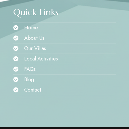
Quick Links
Home
About Us
Our Villas
Local Activities
FAQs
Blog
Contact