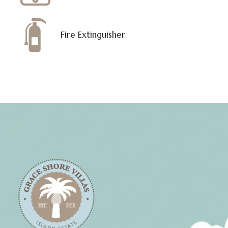
Fire Extinguisher