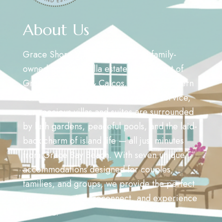
About Us
Grace Shore Villas is a Canadian family-
owned boutique villa estate in the heart of
Grace Bay, Turks & Caicos. Offering modern
comfort, privacy, and personalized service,
our spacious villas and suites are surrounded
by lush gardens, peaceful pools, and the laid-
back charm of island life — all just minutes
from Grace Bay Beach. With seven unique
accommodations designed for couples,
families, and groups, we provide the perfect
setting to unwind, reconnect, and experience
paradise.