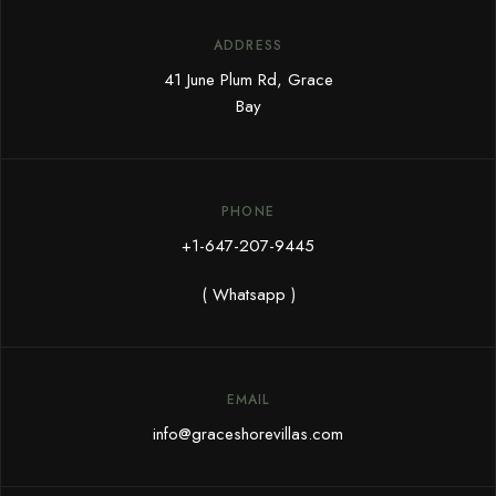
ADDRESS
41 June Plum Rd, Grace
Bay
PHONE
+1-647-207-9445
( Whatsapp )
EMAIL
info@graceshorevillas.com