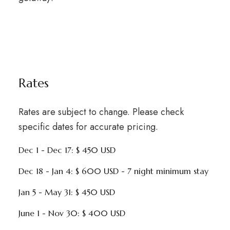
Rates
Rates are subject to change. Please check
specific dates for accurate pricing.
Dec 1 - Dec 17: $ 450 USD
Dec 18 - Jan 4: $ 600 USD - 7 night minimum stay
Jan 5 - May 31: $ 450 USD
June 1 - Nov 30: $ 400 USD