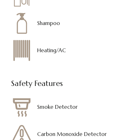
Shampoo
Heating/AC
Safety Features
Smoke Detector
Carbon Monoxide Detector