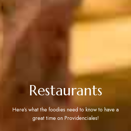
Restaurants
Here’s what the foodies need to know to have a
great time on Providenciales!